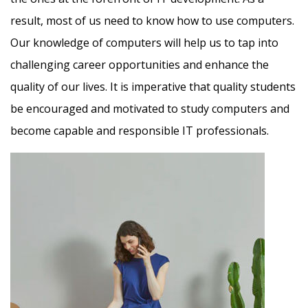
result, most of us need to know how to use computers.
Our knowledge of computers will help us to tap into
challenging career opportunities and enhance the
quality of our lives. It is imperative that quality students
be encouraged and motivated to study computers and
become capable and responsible IT professionals.