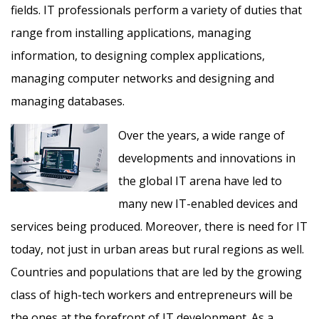
fields. IT professionals perform a variety of duties that
range from installing applications, managing
information, to designing complex applications,
managing computer networks and designing and
managing databases.
Over the years, a wide range of
developments and innovations in
the global IT arena have led to
many new IT-enabled devices and
services being produced. Moreover, there is need for IT
today, not just in urban areas but rural regions as well.
Countries and populations that are led by the growing
class of high-tech workers and entrepreneurs will be
the ones at the forefront of IT development. As a