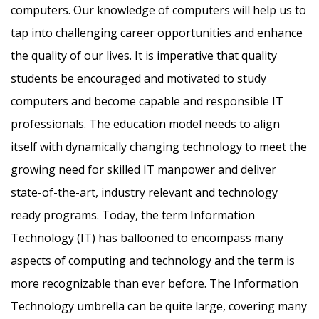
computers. Our knowledge of computers will help us to
tap into challenging career opportunities and enhance
the quality of our lives. It is imperative that quality
students be encouraged and motivated to study
computers and become capable and responsible IT
professionals. The education model needs to align
itself with dynamically changing technology to meet the
growing need for skilled IT manpower and deliver
state-of-the-art, industry relevant and technology
ready programs.​ Today, the term Information
Technology (IT) has ballooned to encompass many
aspects of computing and technology and the term is
more recognizable than ever before. The Information
Technology umbrella can be quite large, covering many