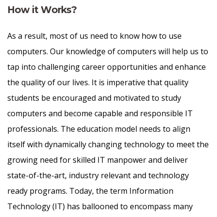
How it Works?
As a result, most of us need to know how to use
computers. Our knowledge of computers will help us to
tap into challenging career opportunities and enhance
the quality of our lives. It is imperative that quality
students be encouraged and motivated to study
computers and become capable and responsible IT
professionals. The education model needs to align
itself with dynamically changing technology to meet the
growing need for skilled IT manpower and deliver
state-of-the-art, industry relevant and technology
ready programs.​ Today, the term Information
Technology (IT) has ballooned to encompass many