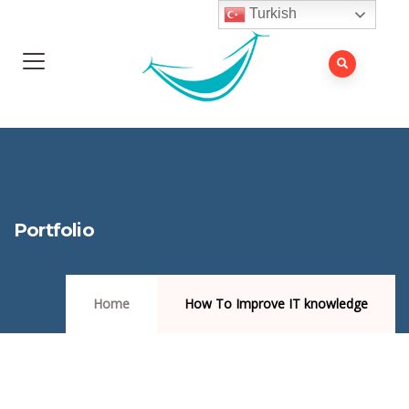
Turkish
Portfolio
Home
How To Improve IT knowledge