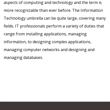
aspects of computing and technology and the term is
more recognizable than ever before. The Information
Technology umbrella can be quite large, covering many
fields. IT professionals perform a variety of duties that
range from installing applications, managing
information, to designing complex applications,
managing computer networks and designing and
managing databases.