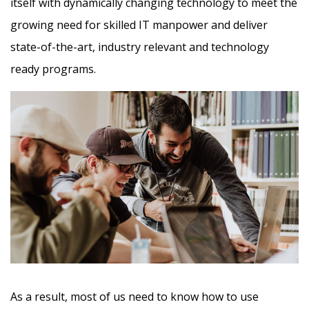
itself with dynamically changing technology to meet the
growing need for skilled IT manpower and deliver
state-of-the-art, industry relevant and technology
ready programs.​
As a result, most of us need to know how to use