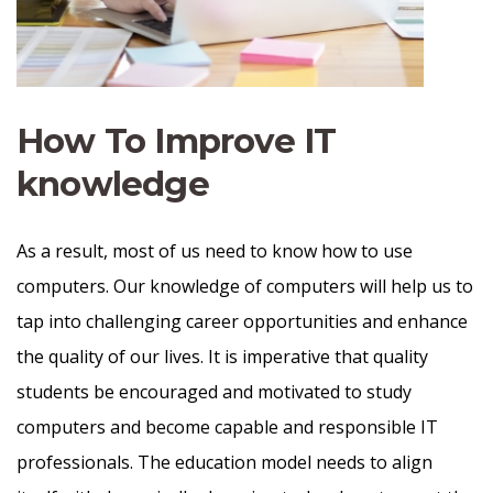
How To Improve IT
knowledge
As a result, most of us need to know how to use
computers. Our knowledge of computers will help us to
tap into challenging career opportunities and enhance
the quality of our lives. It is imperative that quality
students be encouraged and motivated to study
computers and become capable and responsible IT
professionals. The education model needs to align