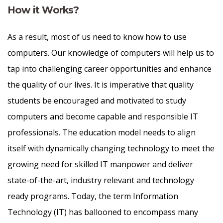
How it Works?
As a result, most of us need to know how to use
computers. Our knowledge of computers will help us to
tap into challenging career opportunities and enhance
the quality of our lives. It is imperative that quality
students be encouraged and motivated to study
computers and become capable and responsible IT
professionals. The education model needs to align
itself with dynamically changing technology to meet the
growing need for skilled IT manpower and deliver
state-of-the-art, industry relevant and technology
ready programs.​ Today, the term Information
Technology (IT) has ballooned to encompass many