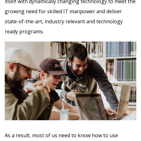
itself with dynamically changing technology to meet the
growing need for skilled IT manpower and deliver
state-of-the-art, industry relevant and technology
ready programs.​
As a result, most of us need to know how to use