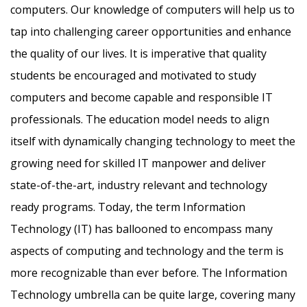
computers. Our knowledge of computers will help us to
tap into challenging career opportunities and enhance
the quality of our lives. It is imperative that quality
students be encouraged and motivated to study
computers and become capable and responsible IT
professionals. The education model needs to align
itself with dynamically changing technology to meet the
growing need for skilled IT manpower and deliver
state-of-the-art, industry relevant and technology
ready programs.​ Today, the term Information
Technology (IT) has ballooned to encompass many
aspects of computing and technology and the term is
more recognizable than ever before. The Information
Technology umbrella can be quite large, covering many