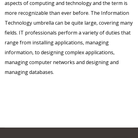
aspects of computing and technology and the term is
more recognizable than ever before. The Information
Technology umbrella can be quite large, covering many
fields. IT professionals perform a variety of duties that
range from installing applications, managing
information, to designing complex applications,
managing computer networks and designing and
managing databases.