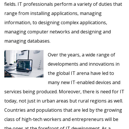
fields. IT professionals perform a variety of duties that
range from installing applications, managing
information, to designing complex applications,
managing computer networks and designing and
managing databases.
Over the years, a wide range of
developments and innovations in
the global IT arena have led to
many new IT-enabled devices and
services being produced. Moreover, there is need for IT
today, not just in urban areas but rural regions as well.
Countries and populations that are led by the growing
class of high-tech workers and entrepreneurs will be
the ones at the forefront of IT development. As a