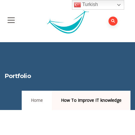
Turkish
Portfolio
Home
How To Improve IT knowledge