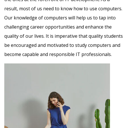
result, most of us need to know how to use computers.
Our knowledge of computers will help us to tap into
challenging career opportunities and enhance the
quality of our lives. It is imperative that quality students
be encouraged and motivated to study computers and
become capable and responsible IT professionals.