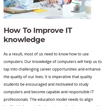
How To Improve IT
knowledge
As a result, most of us need to know how to use
computers. Our knowledge of computers will help us to
tap into challenging career opportunities and enhance
the quality of our lives. It is imperative that quality
students be encouraged and motivated to study
computers and become capable and responsible IT
professionals. The education model needs to align