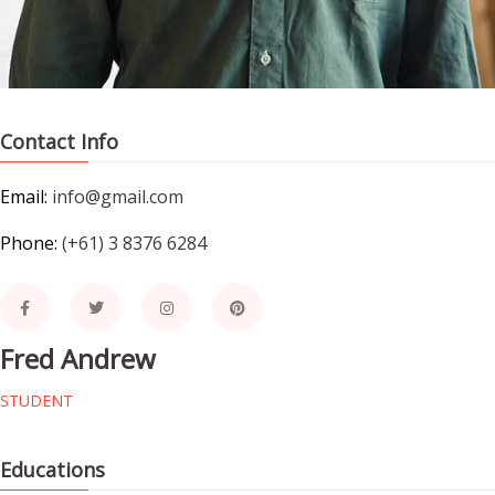
Contact Info
Email:
info@gmail.com
Phone:
(+61) 3 8376 6284
Fred Andrew
STUDENT
Educations