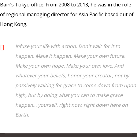
Bain’s Tokyo office. From 2008 to 2013, he was in the role
of regional managing director for Asia Pacific based out of
Hong Kong.
Infuse your life with action. Don't wait for it to
happen. Make it happen. Make your own future.
Make your own hope. Make your own love. And
whatever your beliefs, honor your creator, not by
passively waiting for grace to come down from upon
high, but by doing what you can to make grace
happen... yourself, right now, right down here on
Earth.