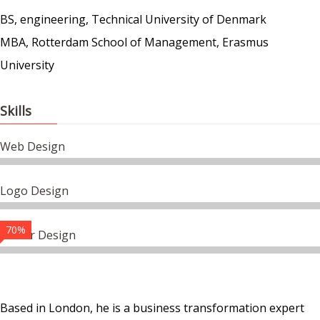
BS, engineering, Technical University of Denmark
MBA, Rotterdam School of Management, Erasmus
University
Skills
Web Design
Logo Design
70%
Vector Design
Based in London, he is a business transformation expert