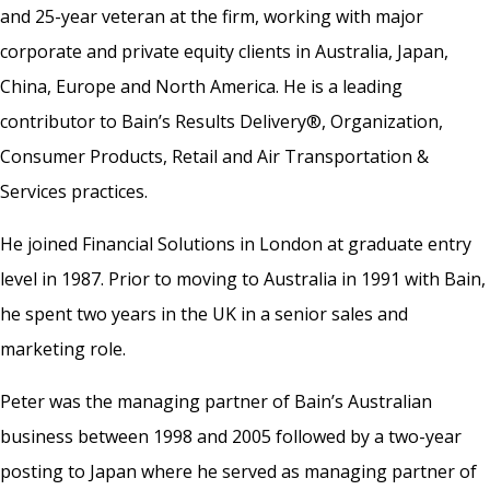
and 25-year veteran at the firm, working with major
corporate and private equity clients in Australia, Japan,
China, Europe and North America. He is a leading
contributor to Bain’s Results Delivery®, Organization,
Consumer Products, Retail and Air Transportation &
Services practices.
He joined Financial Solutions in London at graduate entry
level in 1987. Prior to moving to Australia in 1991 with Bain,
he spent two years in the UK in a senior sales and
marketing role.
Peter was the managing partner of Bain’s Australian
business between 1998 and 2005 followed by a two-year
posting to Japan where he served as managing partner of