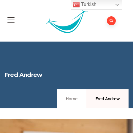
Turkish
Fred Andrew
Home
Fred Andrew