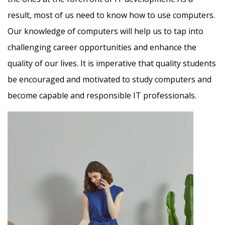
result, most of us need to know how to use computers.
Our knowledge of computers will help us to tap into
challenging career opportunities and enhance the
quality of our lives. It is imperative that quality students
be encouraged and motivated to study computers and
become capable and responsible IT professionals.