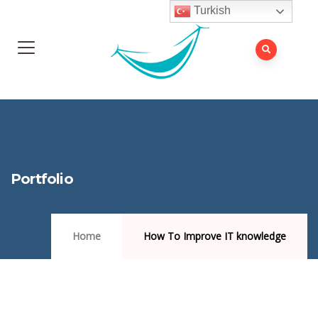
Turkish
Portfolio
Home
How To Improve IT knowledge