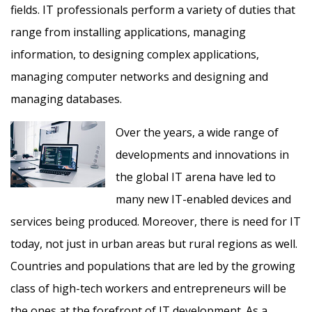
fields. IT professionals perform a variety of duties that
range from installing applications, managing
information, to designing complex applications,
managing computer networks and designing and
managing databases.
Over the years, a wide range of
developments and innovations in
the global IT arena have led to
many new IT-enabled devices and
services being produced. Moreover, there is need for IT
today, not just in urban areas but rural regions as well.
Countries and populations that are led by the growing
class of high-tech workers and entrepreneurs will be
the ones at the forefront of IT development. As a