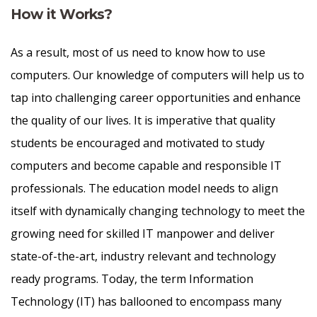
How it Works?
As a result, most of us need to know how to use
computers. Our knowledge of computers will help us to
tap into challenging career opportunities and enhance
the quality of our lives. It is imperative that quality
students be encouraged and motivated to study
computers and become capable and responsible IT
professionals. The education model needs to align
itself with dynamically changing technology to meet the
growing need for skilled IT manpower and deliver
state-of-the-art, industry relevant and technology
ready programs.​ Today, the term Information
Technology (IT) has ballooned to encompass many