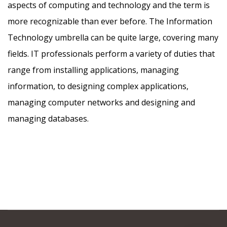
aspects of computing and technology and the term is
more recognizable than ever before. The Information
Technology umbrella can be quite large, covering many
fields. IT professionals perform a variety of duties that
range from installing applications, managing
information, to designing complex applications,
managing computer networks and designing and
managing databases.