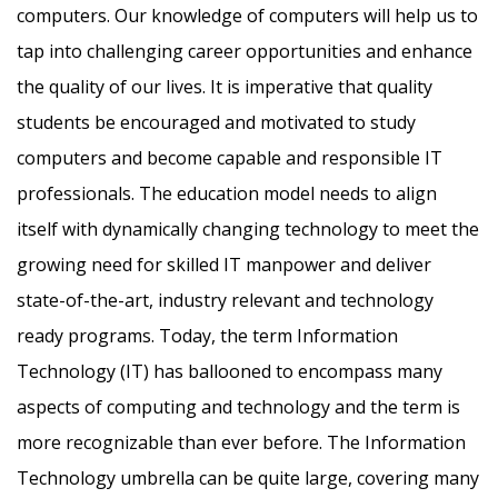
computers. Our knowledge of computers will help us to
tap into challenging career opportunities and enhance
the quality of our lives. It is imperative that quality
students be encouraged and motivated to study
computers and become capable and responsible IT
professionals. The education model needs to align
itself with dynamically changing technology to meet the
growing need for skilled IT manpower and deliver
state-of-the-art, industry relevant and technology
ready programs.​ Today, the term Information
Technology (IT) has ballooned to encompass many
aspects of computing and technology and the term is
more recognizable than ever before. The Information
Technology umbrella can be quite large, covering many