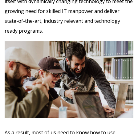
itself with dynamically changing technology to meet the
growing need for skilled IT manpower and deliver
state-of-the-art, industry relevant and technology
ready programs.​
As a result, most of us need to know how to use