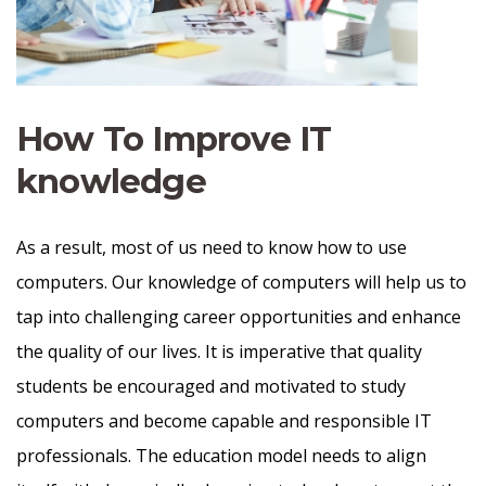
How To Improve IT
knowledge
As a result, most of us need to know how to use
computers. Our knowledge of computers will help us to
tap into challenging career opportunities and enhance
the quality of our lives. It is imperative that quality
students be encouraged and motivated to study
computers and become capable and responsible IT
professionals. The education model needs to align